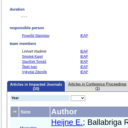
duration
- - -
responsible person
Pospíšil Stanislav
IEAP
team members
Linhart Vladimir
IEAP
Smolek Karel
IEAP
Slavíček Tomáš
IEAP
Štekl Ivan
IEAP
Vykydal Zdeněk
IEAP
Articles in Conference Proceedings
Articles in Impacted Journals
(1)
(10)
Year
Author
Name
Heijne E.
; Ballabriga 