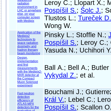
Measuring
Leroy C.; Llopart X.; M
radiation
environment in
Pospíšil S.
;
Šolc J.
; S
LHC or anywhere
else, on your
Tlustos L.;
Tureček D
computer screen
with Medipix
Wong W.
Application of the
Pinsky L.; Stoffle N.;
Medipix2
technology to
Pospíšil S.
; Leroy C.;
space radiation
dosimetry and
Yasuda N.; Uchihori Y
hadron therapy
beam monitoring
Design,
implementation
and first
Ball A.; Bell A.; Butler
measurements
with the Medipix2-
Vykydal Z.
; et al.
MXR detector at
the Compact
Muon Solenoid
experiment
Bouchami J.; Gutierre
Fast neutron
detection
Král V.
; Lebel C.; Ler
efficiency of
ATLAS-MPX
Pospíšil S.
; Scallon O
detectors for the
evaluation of