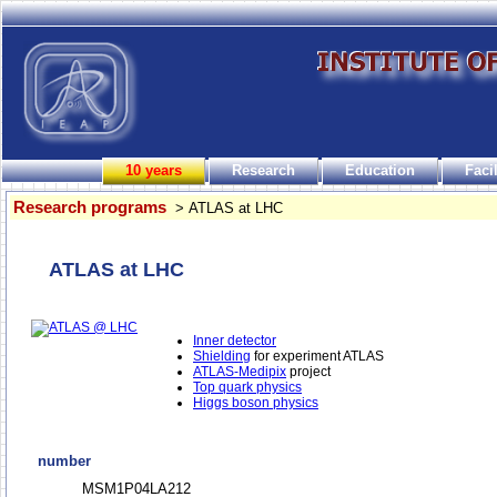
10 years
Research
Education
Facil
Research programs
> ATLAS at LHC
ATLAS at LHC
Inner detector
Shielding
for experiment ATLAS
ATLAS-Medipix
project
Top quark physics
Higgs boson physics
number
MSM1P04LA212