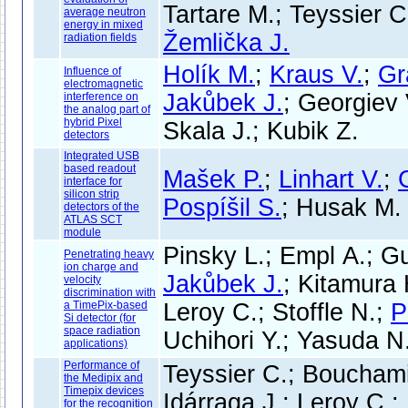
Tartare M.; Teyssier C
average neutron
energy in mixed
Žemlička J.
radiation fields
Holík M.
;
Kraus V.
;
Gr
Influence of
electromagnetic
Jakůbek J.
; Georgiev
interference on
the analog part of
hybrid Pixel
Skala J.; Kubik Z.
detectors
Integrated USB
based readout
Mašek P.
;
Linhart V.
;
interface for
silicon strip
Pospíšil S.
; Husak M.
detectors of the
ATLAS SCT
module
Pinsky L.; Empl A.; Gu
Penetrating heavy
ion charge and
Jakůbek J.
; Kitamura H
velocity
discrimination with
a TimePix-based
Leroy C.; Stoffle N.;
P
Si detector (for
space radiation
Uchihori Y.; Yasuda N.
applications)
Performance of
Teyssier C.; Bouchami 
the Medipix and
Timepix devices
Idárraga J.; Leroy C.;
for the recognition