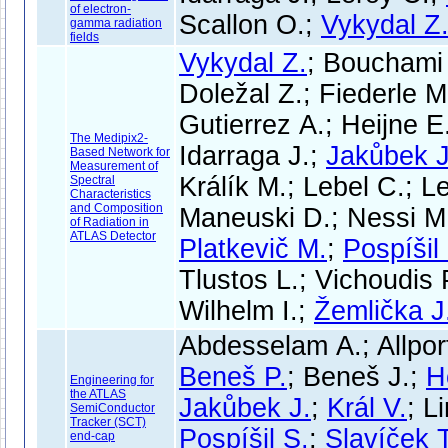
of electron-
Scallon O.;
Vykydal Z
gamma radiation
fields
Vykydal Z.
; Bouchami 
Doležal Z.; Fiederle M
Gutierrez A.; Heijne E
The Medipix2-
Idarraga J.;
Jakůbek J
Based Network for
Measurement of
Králík M.; Lebel C.; Le
Spectral
Characteristics
and Composition
Maneuski D.; Nessi M.
of Radiation in
ATLAS Detector
Platkevič M.
;
Pospíšil
Tlustos L.; Vichoudis 
Wilhelm I.;
Žemlička J
Abdesselam A.; Allpor
Beneš P.
; Beneš J.;
H
Engineering for
the ATLAS
Jakůbek J.
;
Král V.
; L
SemiConductor
Tracker (SCT)
Pospíšil S.
;
Slavíček T
end-cap