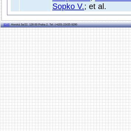
Sopko V.
; et al.
IEAP
, Horská 3a/22, 128 00 Praha 2, Tel: (+420) 22435 9290