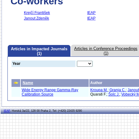
Co-workers
Krejčí František
IEAP
Janout Zdeněk
IEAP
Articles in Conference Proceedings
Articles in Impacted Journals
(1)
(1)
Year
Name
Author
Wide Energy Range Gamma-Ray
Kroupa M.
;
Granja C.
;
Janout
Calibration Source
Quarati F.;
Šolc J.
;
Vobecký M
IEAP
, Horská 3a/22, 128 00 Praha 2, Tel: (+420) 22435 9290