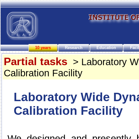
10 years
Research
Education
Facil
Partial tasks
> Laboratory 
Calibration Facility
Laboratory Wide Dy
Calibration Facility
We designed and presently b