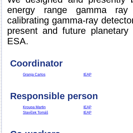
energy range gamma ray 
calibrating gamma-ray detecto
present and future planetary
ESA.
Coordinator
Granja Carlos
IEAP
Responsible person
Kroupa Martin
IEAP
Slavíček Tomáš
IEAP