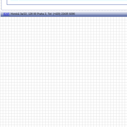
IEAP
, Horská 3a/22, 128 00 Praha 2, Tel: (+420) 22435 9290