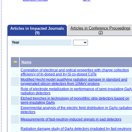
Articles in Conference Proceedings
Articles in Impacted Journals
(2)
(9)
Year
Name
Correlation of electrical and optical properties with charge collection
efficiency of In-doped and In+Si co-doped CdTe
Modified Hecht model qualifying radiation damage in standard and
oxygenated silicon detectors from 10MeV protons
Role of electrode metallization in performance of semi-insulating GaA
radiation detectors
Etched trenches in technology of monolithic strip detectors based on
semi-insulating GaAs
Experimental analysis of the electric field distribution in GaAs radiatio
detectors
Measurements of fast-neutron-induced signals in pad detectors
Radiation damage study of GaAs detectors irradiated by fast neutrons