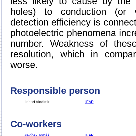
less likely to cause by the 
holes) to conduction (or 
detection efficiency is connect
photoelectric phenomena incre
number. Weakness of these 
resolution, which in compar
worse.
Responsible person
Linhart Vladimir
IEAP
Co-workers
Slavíček Tomáš
IEAP