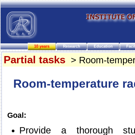
10 years
Research
Education
Facil
Partial tasks
> Room-temperat
Room-temperature rad
Goal:
Provide a thorough st