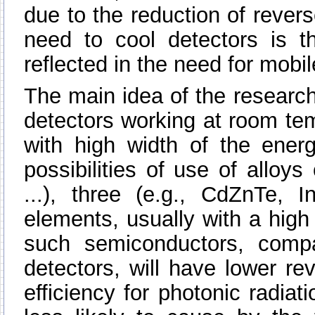
due to the reduction of revers
need to cool detectors is t
reflected in the need for mob
The main idea of the research
detectors working at room te
with high width of the energ
possibilities of use of alloy
...), three (e.g., CdZnTe, In
elements, usually with a hig
such semiconductors, comp
detectors, will have lower re
efficiency for photonic radiat