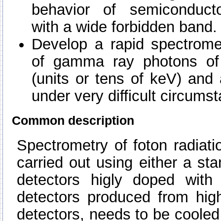
behavior of semiconducto
with a wide forbidden band.
Develop a rapid spectromet
of gamma ray photons of
(units or tens of keV) and
under very difficult circums
Common description
Spectrometry of foton radiat
carried out using either a sta
detectors higly doped with 
detectors produced from hig
detectors, needs to be cooled 