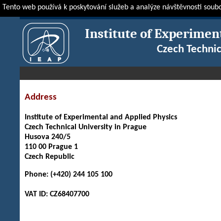
Tento web používá k poskytování služeb a analýze návštěvnosti soub
IEAP
About IEAP
Contact
Institute of Experimen
Czech Technic
Address
Institute of Experimental and Applied Physics
Czech Technical University in Prague
Husova 240/5
110 00 Prague 1
Czech Republic
Phone: (+420) 244 105 100
VAT ID: CZ68407700