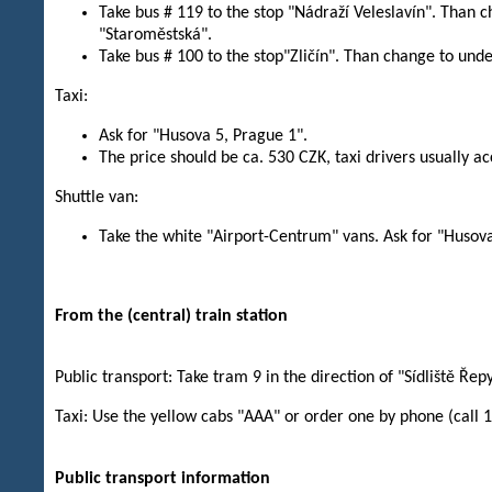
Take bus # 119 to the stop "Nádraží Veleslavín". Than c
"Staroměstská".
Take bus # 100 to the stop"Zličín". Than change to unde
Taxi:
Ask for "Husova 5, Prague 1".
The price should be ca. 530 CZK, taxi drivers usually ac
Shuttle van:
Take the white "Airport-Centrum" vans. Ask for "Husova
From the (central) train station
Public transport: Take tram 9 in the direction of "Sídliště Řepy
Taxi: Use the yellow cabs "AAA" or order one by phone (call 
Public transport information