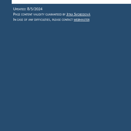
Updated: 8/5/2024
Page content validity guaranteed by
Jitka Svobodová
In case of any difficulties, please contact
webmaster