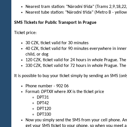
Nearest tram station: "Národní třída" (Trams 2,9,18,22,
Nearest tube station: "Národní třída" (Metro B - yellow
SMS Tickets for Public Transport in Prague
Ticket price:
30 CZK, ticket valid for 30 minutes
40 CZK, ticket valid for 90 minutes everywhere in inner
child, or dog
120 CZK, ticket valid for 24 hours in whole Prague. The 
330 CZK, ticket valid for 72 hours in whole Prague. The 
It is possible to buy your ticket simply by sending an SMS (o
Phone number - 902 06
Format:
DPTXX
where
XX
is the ticket price
DPT31
DPT42
DPT120
DPT330
Now you simply send the SMS from your cell phone. And 
get your SMS ticket to your phone, so when you meet a