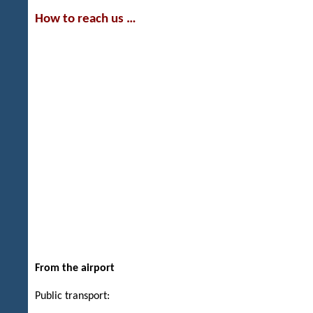
How to reach us …
From the airport
Public transport: