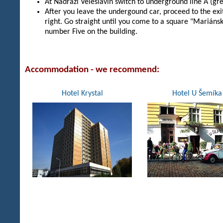
At Nadrazi Veleslavin switch to underground line A (gre
After you leave the undergound car, proceed to the exi
right. Go straight until you come to a square "Mariáns
number Five on the building.
Accommodation
- we recommend
:
Hotel Krystal
Hotel U Šemíka