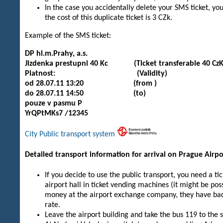
In the case you accidentally delete your SMS ticket, y
the cost of this duplicate ticket is 3 CZk.
Example of the SMS ticket:
DP hl.m.Prahy, a.s.
Jizdenka prestupni 40 Kc (Ticket transferable 40 CzK
Platnost: (Validity)
od 28.07.11 13:20 (from )
do 28.07.11 14:50 (to)
pouze v pasmu P
YrQPtMKs7 /12345
City Public transport system
Detailed transport information for arrival on Prague Airpo
If you decide to use the public transport, you need a tic
airport hall in ticket vending machines (it might be pos
money at the airport exchange company, they have bad 
rate.
Leave the airport building and take the bus 119 to the 