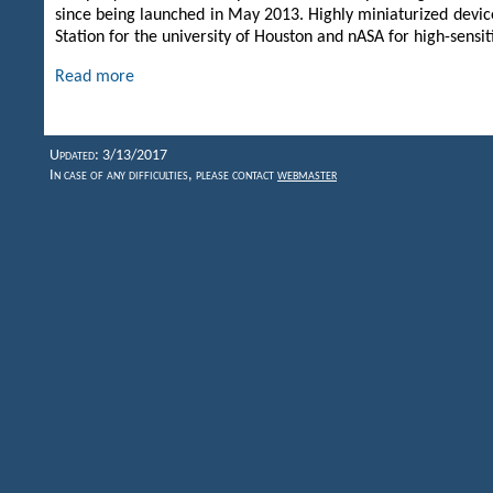
since being launched in May 2013. Highly miniaturized devic
Station for the university of Houston and nASA for high-sens
Read more
Updated: 3/13/2017
In case of any difficulties, please contact
webmaster