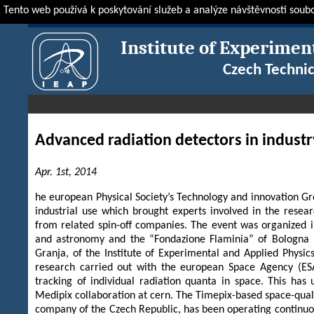
Tento web používá k poskytování služeb a analýze návštěvnosti soub
IEAP
News & Events
IEAP in Media
Advanced radiation detecto
Institute of Experimen
Czech Technic
Advanced radiation detectors in industr
Apr. 1st, 2014
he european Physical Society’s Technology and innovation Gr
industrial use which brought experts involved in the rese
from related spin-off companies. The event was organized i
and astronomy and the “Fondazione Flaminia” of Bologna 
Granja, of the Institute of Experimental and Applied Physic
research carried out with the european Space Agency (ESA
tracking of individual radiation quanta in space. This ha
Medipix collaboration at cern. The Timepix-based space-qual
company of the Czech Republic, has been operating continuous