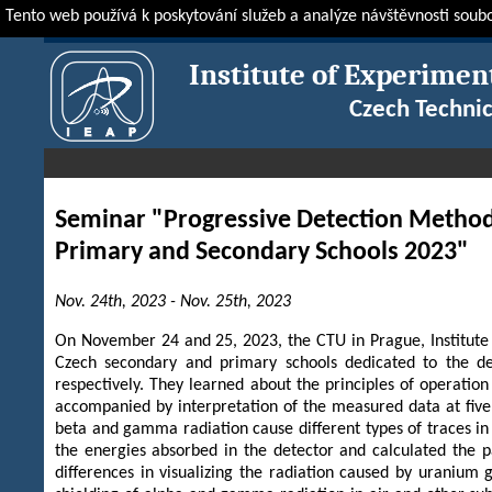
Tento web používá k poskytování služeb a analýze návštěvnosti soub
IEAP
News & Events
News
Seminar "Progressive Detection Met
Institute of Experimen
Czech Technic
Seminar "Progressive Detection Methods
Primary and Secondary Schools 2023"
Nov. 24th, 2023 - Nov. 25th, 2023
On November 24 and 25, 2023, the CTU in Prague, Institute 
Czech secondary and primary schools dedicated to the det
respectively. They learned about the principles of operati
accompanied by interpretation of the measured data at five 
beta and gamma radiation cause different types of traces in
the energies absorbed in the detector and calculated the part
differences in visualizing the radiation caused by uranium 