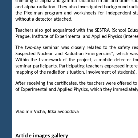
shielding of alpha and gamma radiation in air and other s
and alpha radiation. They also investigated background rad
the Pixelman program and worksheets for independent stud
without a detector attached.
Teachers also got acquainted with the SESTRA (School Educa
Prague, Institute of Experimental and Applied Physics (interest
The two-day seminar was closely related to the safety res
Suspected Nuclear and Radiation Emergencies", which was
Within the framework of the project, a mobile detector f
seminar participants. Participating teachers expressed intere
mapping of the radiation situation, involvement of students).
After receiving the certificates, the teachers were offered to
of Experimental and Applied Physics, which they immediately
Vladimír Vícha, Jitka Svobodová
Article images gallery