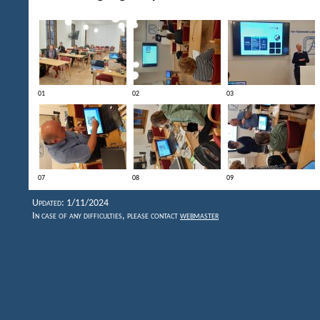
01
02
03
07
08
09
Updated: 1/11/2024
In case of any difficulties, please contact
webmaster